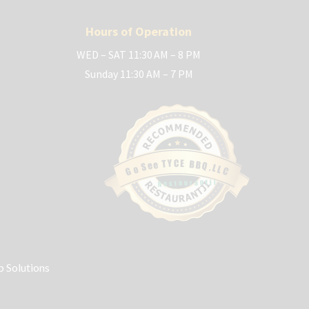
Hours of Operation
WED – SAT 11:30 AM – 8 PM
Sunday 11:30 AM – 7 PM
C
E
Y
T
B
B
e
Q
e
S
,
L
o
L
G
C
Restaurantji
 Solutions