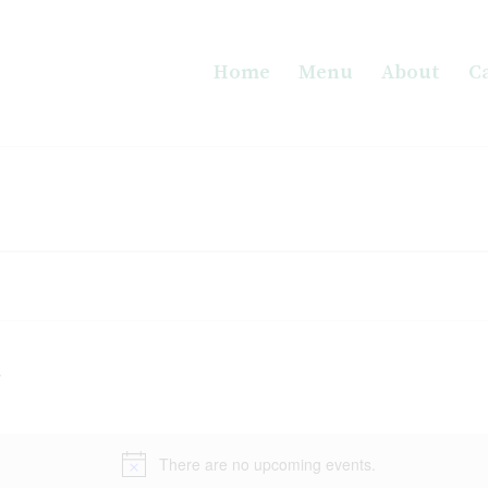
Home
Menu
About
C
There are no upcoming events.
Notice