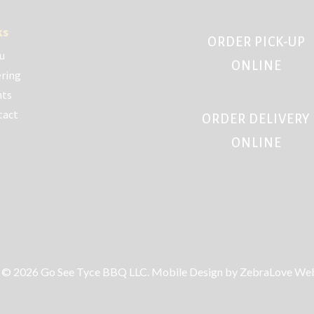
ks
ORDER PICK-UP
u
ONLINE
ring
nts
tact
ORDER DELIVERY
ONLINE
 © 2026 Go See Tyce BBQ LLC. Mobile Design by ZebraLove Web