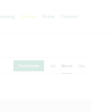
atering
Events
Press
Contact
Event
Views
Find Events
List
Month
Day
Navigation