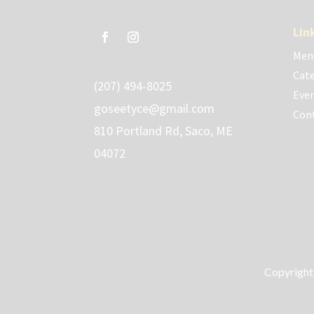
Lin
Men
Cate
(207) 494-8025
Eve
goseetyce@gmail.com
Con
810 Portland Rd, Saco, ME
04072
Copyright