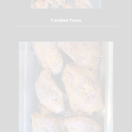
Candied Yams