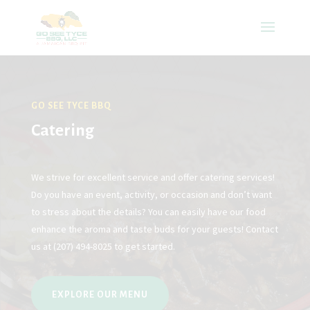
GO SEE TYCE BBQ
Catering
We strive for excellent service and offer catering services!
Do you have an event, activity, or occasion and don’t want
to stress about the details? You can easily have our food
enhance the aroma and taste buds for your guests! Contact
us at
(207) 494-8025
to get started.
EXPLORE OUR MENU