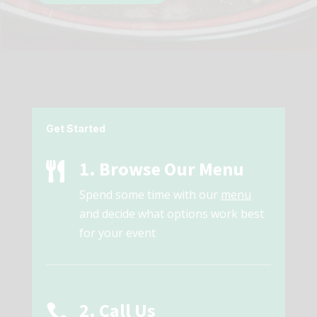
Get Started
1. Browse Our Menu

Spend some time with our
menu
and decide what options work best
for your event
2. Call Us
