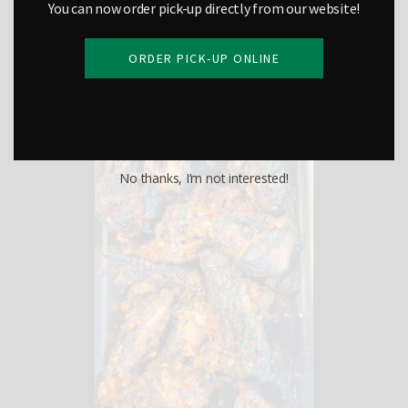
You can now order pick-up directly from our website!
ORDER PICK-UP ONLINE
Chili Wings
No thanks, I’m not interested!