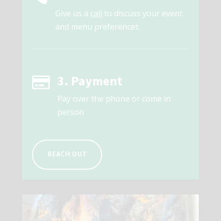
Give us a
call
to discuss your event
and menu preferences
3. Payment

Pay over the phone or come in
person
REACH OUT