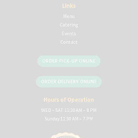
Links
Menu
Catering
Events
Contact
ORDER PICK-UP ONLINE
ORDER DELIVERY ONLINE
Hours of Operation
WED – SAT 11:30 AM – 8 PM
Sunday 11:30 AM – 7 PM