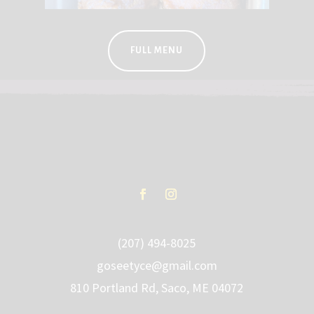
FULL MENU
(207) 494-8025
goseetyce@gmail.com
810 Portland Rd, Saco, ME 04072